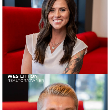
WES LITTON
REALTOR/OWNER