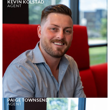
KEVIN KOLSTAD
AGENT
PAIGE TOWNSEND
AGENT