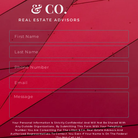
Your Personal Information Is Strictly Confidential And Will Not Be Shared With
Any Outside Organizations. By Submitting This Form With Your Telephone
Number You Are Consenting For The Litton & Co. Real Estate Advisors And
Authorized Representatives To Contact You Even If Your Name Is On The Federal
"Do-Not-Call List."