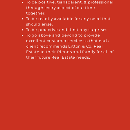
To be positive, transparent, & professional
through every aspect of our time
together.
To be readily available for any need that
should arise.
To be proactive and limit any surprises.
To go above and beyond to provide
excellent customer service so that each
client recommends Litton & Co. Real
Estate to their friends and family for all of
their future Real Estate needs.