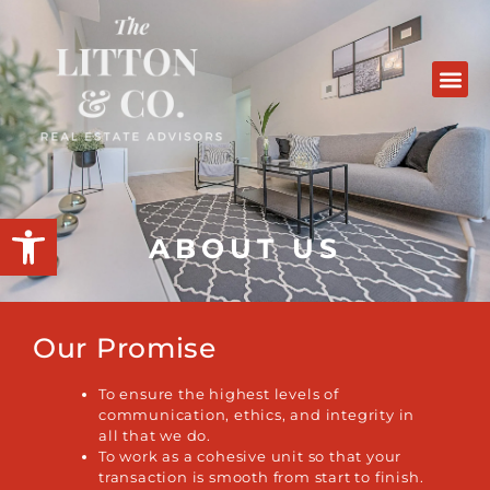
Open toolbar
ABOUT US
Our Promise
To ensure the highest levels of
communication, ethics, and integrity in
all that we do.
To work as a cohesive unit so that your
transaction is smooth from start to finish.