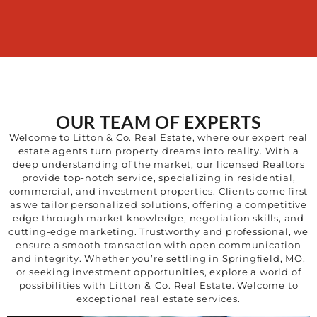
OUR TEAM OF EXPERTS
Welcome to Litton & Co. Real Estate, where our expert real
estate agents turn property dreams into reality. With a
deep understanding of the market, our licensed Realtors
provide top-notch service, specializing in residential,
commercial, and investment properties. Clients come first
as we tailor personalized solutions, offering a competitive
edge through market knowledge, negotiation skills, and
cutting-edge marketing. Trustworthy and professional, we
ensure a smooth transaction with open communication
and integrity. Whether you’re settling in Springfield, MO,
or seeking investment opportunities, explore a world of
possibilities with
Litton & Co.
Real Estate. Welcome to
exceptional real estate services.