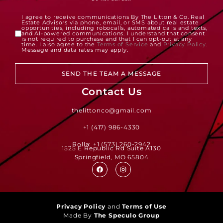
I agree to receive communications By The Litton & Co. Real
Estate Advisors via phone, email, or SMS about real estate
opportunities, including robocalls, automated calls and texts,
and AI-powered communications. I understand that consent
is not required to purchase and that I can opt-out at any
time. I also agree to the
Terms of Service
and
Privacy Policy
.
Message and data rates may apply.
SEND THE TEAM A MESSAGE
Contact Us
thelittonco@gmail.com
+1 (417) 986-4330
Rolla: +1 (573) 260-2942
1525 E Republic Rd Suite A130
Springfield, MO 65804
Privacy Policy
and
Terms of Use
Made By
The Speculo Group