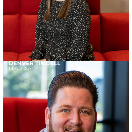
DENVER TINDELL
LEAD ISA