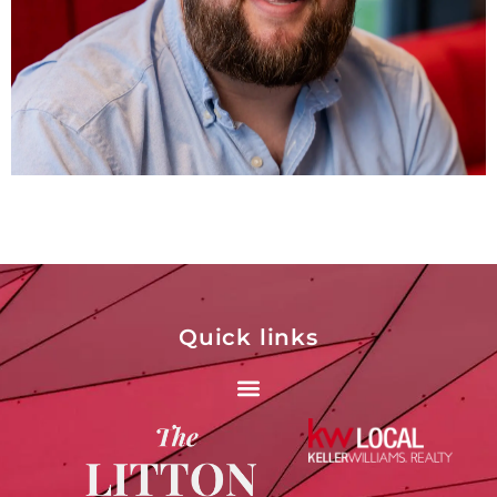
Quick links