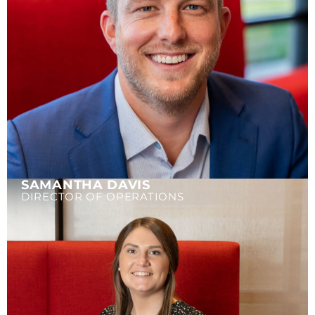
SAMANTHA DAVIS
DIRECTOR OF OPERATIONS