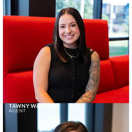
TAWNY WARNOW
AGENT