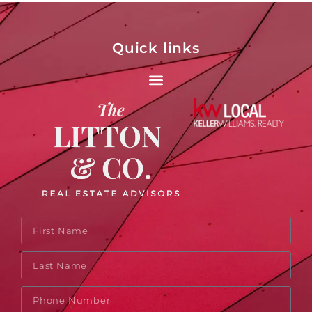
Quick links