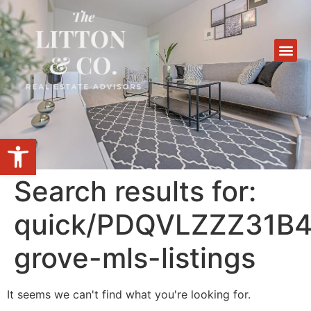
Open toolbar
Search results for:
quick/PDQVLZZZ31B49
grove-mls-listings
It seems we can't find what you're looking for.