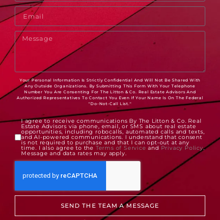
Your Personal Information Is Strictly Confidential And Will Not Be Shared With
Any Outside Organizations. By Submitting This Form With Your Telephone
Number You Are Consenting For The Litton & Co. Real Estate Advisors And
Authorized Representatives To Contact You Even If Your Name Is On The Federal
"Do-Not-Call List."
I agree to receive communications By The Litton & Co. Real
Estate Advisors via phone, email, or SMS about real estate
opportunities, including robocalls, automated calls and texts,
and AI-powered communications. I understand that consent
is not required to purchase and that I can opt-out at any
time. I also agree to the
Terms of Service
and
Privacy Policy
.
Message and data rates may apply.
SEND THE TEAM A MESSAGE