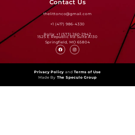
Contact Us
thelittonco@gmail.com
+1 (417) 986-4330
Rolla: +1 (573) 260-2942
1525 E Republic Rd Suite A130
Springfield, MO 65804
Privacy Policy
and
Terms of Use
Made By
The Speculo Group